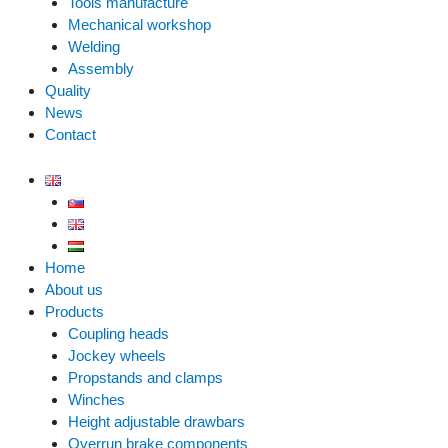
Tools manufacture
Mechanical workshop
Welding
Assembly
Quality
News
Contact
Home
About us
Products
Coupling heads
Jockey wheels
Propstands and clamps
Winches
Height adjustable drawbars
Overrun brake components