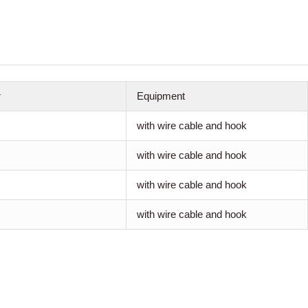
r
Equipment
with wire cable and hook
with wire cable and hook
with wire cable and hook
with wire cable and hook