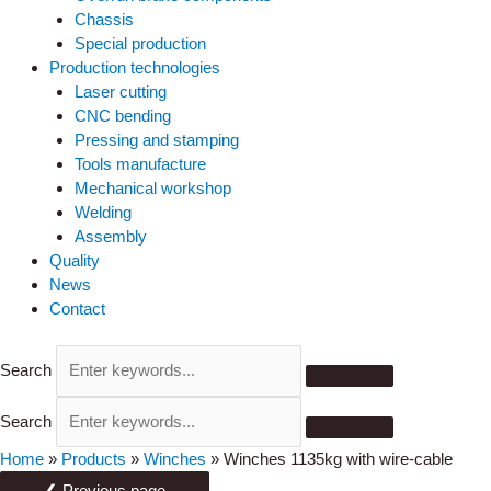
Chassis
Special production
Production technologies
Laser cutting
CNC bending
Pressing and stamping
Tools manufacture
Mechanical workshop
Welding
Assembly
Quality
News
Contact
Search
Search
Home
»
Products
»
Winches
»
Winches 1135kg with wire-cable
❮ Previous page