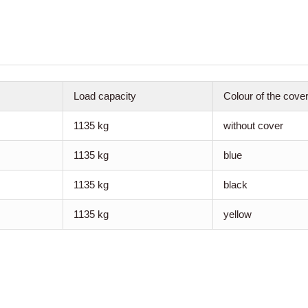
Load capacity
Colour of the cove
1135 kg
without cover
1135 kg
blue
1135 kg
black
1135 kg
yellow