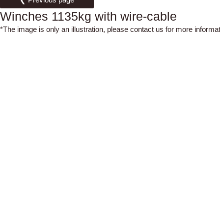
Winches 1135kg with wire-cable
*The image is only an illustration, please contact us for more informat