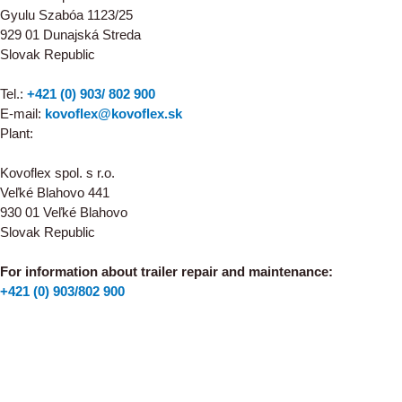
Gyulu Szabóa 1123/25
929 01 Dunajská Streda
Slovak Republic
Tel.:
+421 (0) 903/ 802 900
E-mail:
kovoflex@kovoflex.sk
Plant:
Kovoflex spol. s r.o.
Veľké Blahovo 441
930 01 Veľké Blahovo
Slovak Republic
For information about trailer repair and maintenance:
+421 (0) 903/802 900