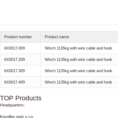
Product number
Product name
6X0017.009
Winch 1135kg with wire cable and hook
6X0017.209
Winch 1135kg with wire cable and hook
6X0017.309
Winch 1135kg with wire cable and hook
6X0017.409
Winch 1135kg with wire cable and hook
TOP Products
Headquarters:
Kovoflex spol. s r.o.