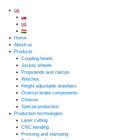
Skip
to
content
Home
About us
Products
Coupling heads
Jockey wheels
Propstands and clamps
Winches
Height adjustable drawbars
Overrun brake components
Chassis
Special production
Production technologies
Laser cutting
CNC bending
Pressing and stamping