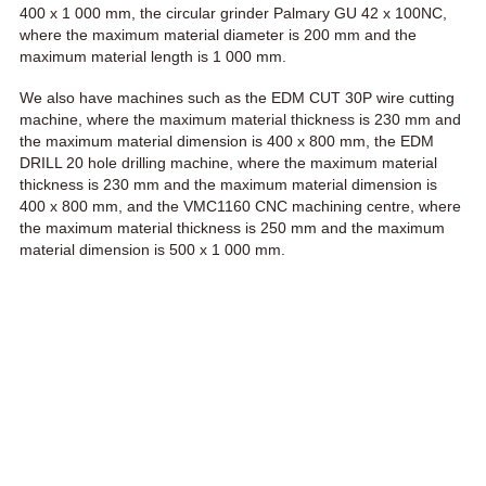
400 x 1 000 mm, the circular grinder Palmary GU 42 x 100NC,
where the maximum material diameter is 200 mm and the
maximum material length is 1 000 mm.
We also have machines such as the EDM CUT 30P wire cutting
machine, where the maximum material thickness is 230 mm and
the maximum material dimension is 400 x 800 mm, the EDM
DRILL 20 hole drilling machine, where the maximum material
thickness is 230 mm and the maximum material dimension is
400 x 800 mm, and the VMC1160 CNC machining centre, where
the maximum material thickness is 250 mm and the maximum
material dimension is 500 x 1 000 mm.