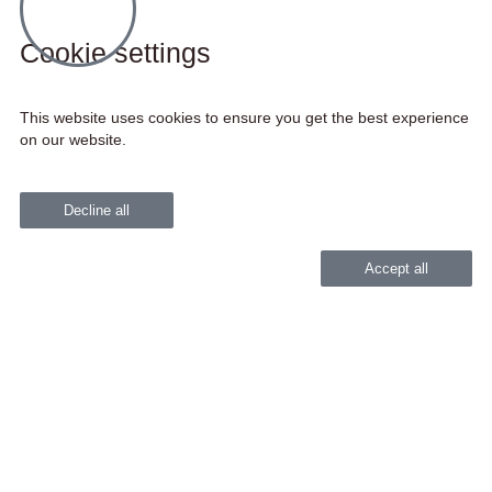
Cookie settings
This website uses cookies to ensure you get the best experience
on our website.
Decline all
Accept all