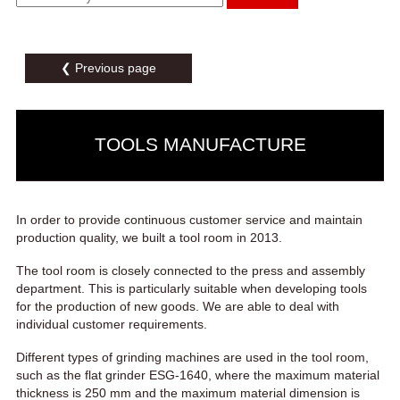
❮ Previous page
TOOLS MANUFACTURE
In order to provide continuous customer service and maintain
production quality, we built a tool room in 2013.
The tool room is closely connected to the press and assembly
department. This is particularly suitable when developing tools
for the production of new goods. We are able to deal with
individual customer requirements.
Different types of grinding machines are used in the tool room,
such as the flat grinder ESG-1640, where the maximum material
thickness is 250 mm and the maximum material dimension is