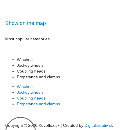
Show on the map
Most popular categories
Winches
Jockey wheels
Coupling heads
Propstands and clamps
Winches
Jockey wheels
Coupling heads
Propstands and clamps
Copyright © 2026 Kovoflex.sk | Created by
Digitalkreativ.sk