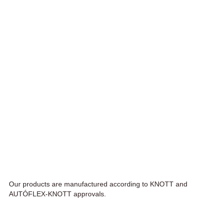
Our products are manufactured according to KNOTT and
AUTÓFLEX-KNOTT approvals.