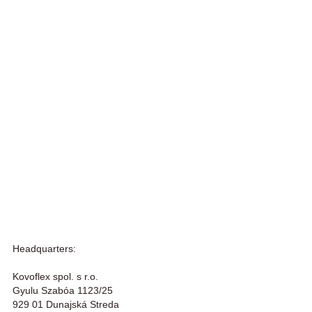
Headquarters:
Kovoflex spol. s r.o.
Gyulu Szabóa 1123/25
929 01 Dunajská Streda