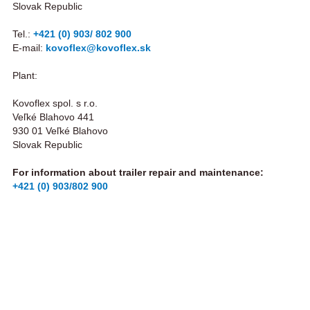
Slovak Republic
Tel.:
+421 (0) 903/ 802 900
E-mail:
kovoflex@kovoflex.sk
Plant:
Kovoflex spol. s r.o.
Veľké Blahovo 441
930 01 Veľké Blahovo
Slovak Republic
For information about trailer repair and maintenance:
+421 (0) 903/802 900