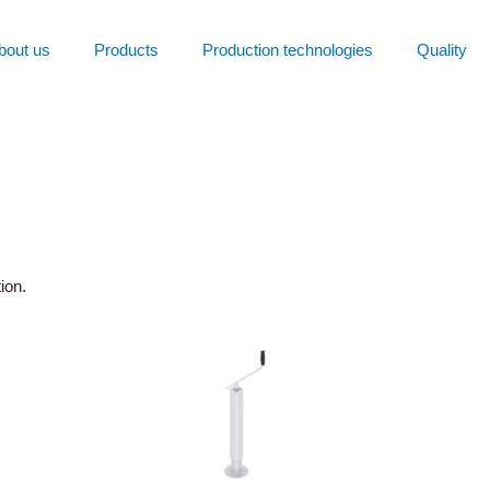
bout us
Products
Production technologies
Quality
ion.