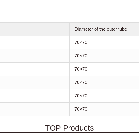
Diameter of the outer tube
70×70
70×70
70×70
70×70
70×70
70×70
TOP Products