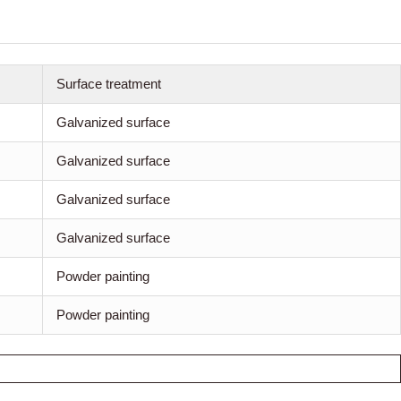
Surface treatment
Galvanized surface
Galvanized surface
Galvanized surface
Galvanized surface
Powder painting
Powder painting