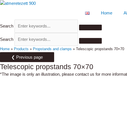
Skip
to
Home
A
content
Search
Search
Home
»
Products
»
Propstands and clamps
»
Telescopic propstands 70×70
❮ Previous page
Telescopic propstands 70×70
*The image is only an illustration, please contact us for more informat