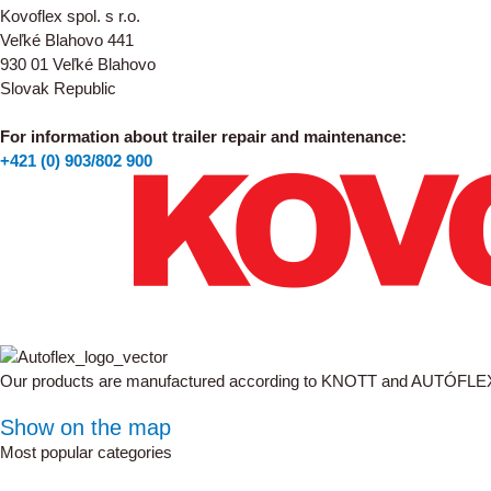
Kovoflex spol. s r.o.
Veľké Blahovo 441
930 01 Veľké Blahovo
Slovak Republic
For information about trailer repair and maintenance:
+421 (0) 903/802 900
Our products are manufactured according to KNOTT and AUTÓFLE
Show on the map
Most popular categories