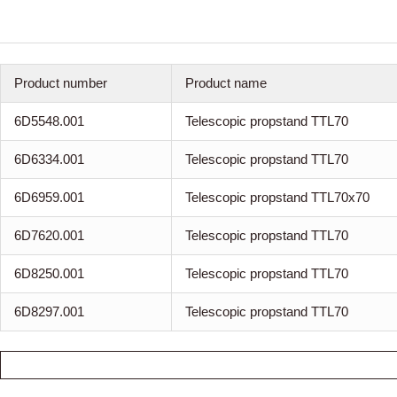
Product number
Product name
6D5548.001
Telescopic propstand TTL70
6D6334.001
Telescopic propstand TTL70
6D6959.001
Telescopic propstand TTL70x70
6D7620.001
Telescopic propstand TTL70
6D8250.001
Telescopic propstand TTL70
6D8297.001
Telescopic propstand TTL70