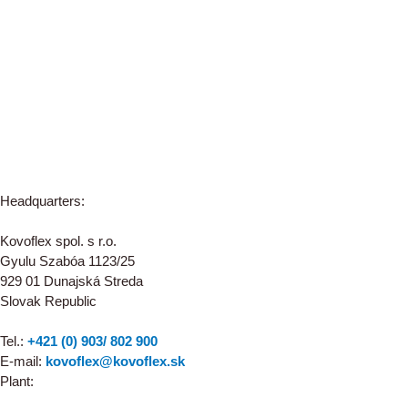
Headquarters:
Kovoflex spol. s r.o.
Gyulu Szabóa 1123/25
929 01 Dunajská Streda
Slovak Republic
Tel.:
+421 (0) 903/ 802 900
E-mail:
kovoflex@kovoflex.sk
Plant: