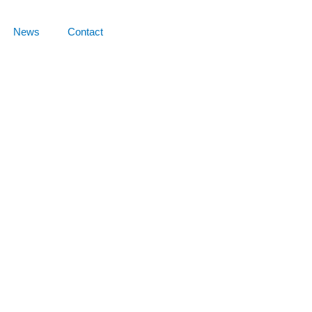
News
Contact