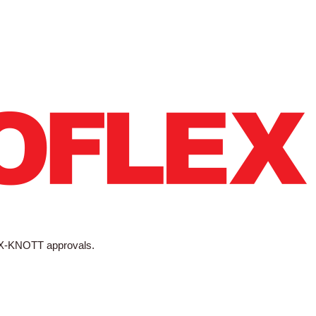
X-KNOTT approvals.