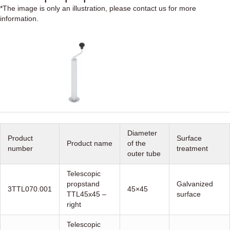
*The image is only an illustration, please contact us for more
information.
Diameter
Product
Surface
Product name
of the
number
treatment
outer tube
Telescopic
propstand
Galvanized
3TTL070.001
45×45
TTL45x45 –
surface
right
Telescopic