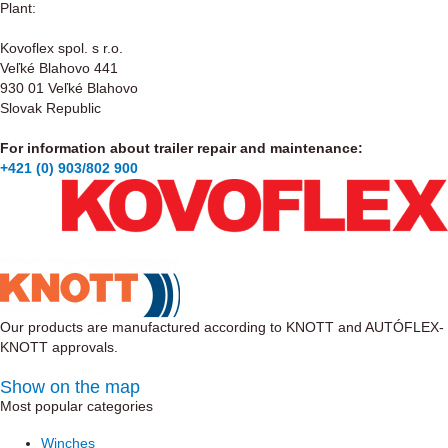
Plant:
Kovoflex spol. s r.o.
Veľké Blahovo 441
930 01 Veľké Blahovo
Slovak Republic
For information about trailer repair and maintenance:
+421 (0) 903/802 900
Our products are manufactured according to KNOTT and AUTÓFLEX-
KNOTT approvals.
Show on the map
Most popular categories
Winches