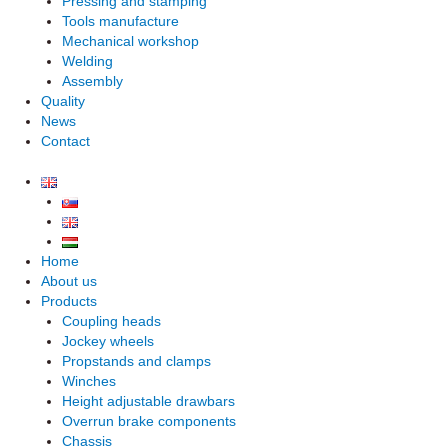
Pressing and stamping
Tools manufacture
Mechanical workshop
Welding
Assembly
Quality
News
Contact
Home
About us
Products
Coupling heads
Jockey wheels
Propstands and clamps
Winches
Height adjustable drawbars
Overrun brake components
Chassis