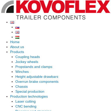
Skip
to
content
Home
About us
Products
Coupling heads
Jockey wheels
Propstands and clamps
Winches
Height adjustable drawbars
Overrun brake components
Chassis
Special production
Production technologies
Laser cutting
CNC bending