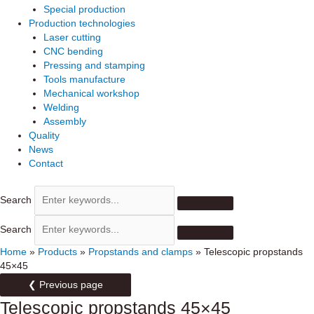
Special production
Production technologies
Laser cutting
CNC bending
Pressing and stamping
Tools manufacture
Mechanical workshop
Welding
Assembly
Quality
News
Contact
Search
Search
Home
»
Products
»
Propstands and clamps
»
Telescopic propstands
45×45
❮ Previous page
Telescopic propstands 45×45