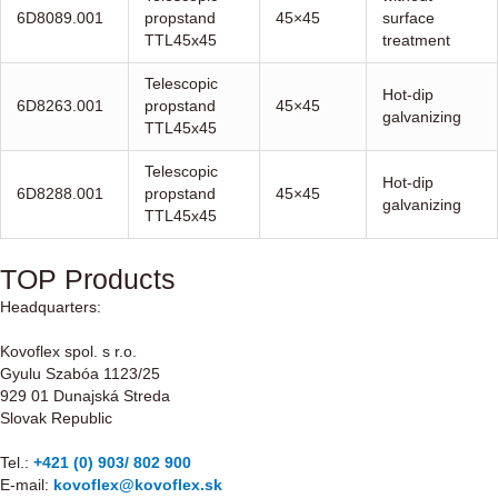
6D8089.001
propstand
45×45
surface
TTL45x45
treatment
Telescopic
Hot-dip
6D8263.001
propstand
45×45
galvanizing
TTL45x45
Telescopic
Hot-dip
6D8288.001
propstand
45×45
galvanizing
TTL45x45
TOP Products
Headquarters:
Kovoflex spol. s r.o.
Gyulu Szabóa 1123/25
929 01 Dunajská Streda
Slovak Republic
Tel.:
+421 (0) 903/ 802 900
E-mail:
kovoflex@kovoflex.sk