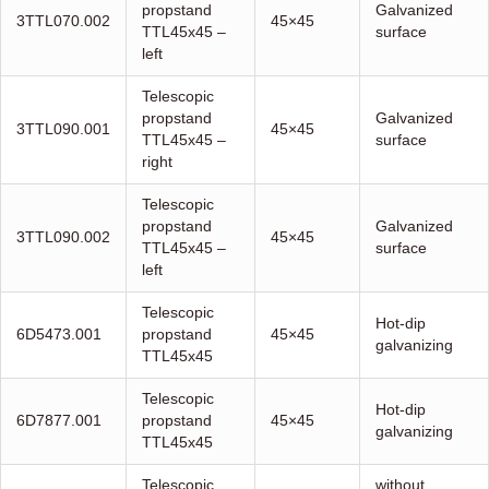
propstand
Galvanized
3TTL070.002
45×45
TTL45x45 –
surface
left
Telescopic
propstand
Galvanized
3TTL090.001
45×45
TTL45x45 –
surface
right
Telescopic
propstand
Galvanized
3TTL090.002
45×45
TTL45x45 –
surface
left
Telescopic
Hot-dip
6D5473.001
propstand
45×45
galvanizing
TTL45x45
Telescopic
Hot-dip
6D7877.001
propstand
45×45
galvanizing
TTL45x45
Telescopic
without