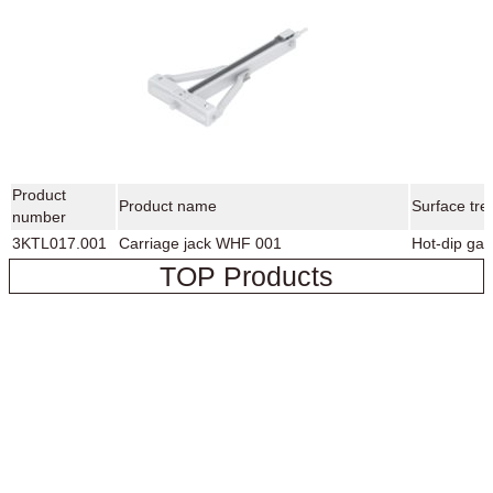
Product
Product name
Surface tre
number
3KTL017.001
Carriage jack WHF 001
Hot-dip gal
TOP Products