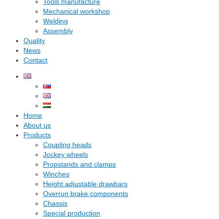
Tools manufacture
Mechanical workshop
Welding
Assembly
Quality
News
Contact
Home
About us
Products
Coupling heads
Jockey wheels
Propstands and clamps
Winches
Height adjustable drawbars
Overrun brake components
Chassis
Special production