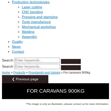
Production technologies
Laser cutting
CNC bending
Pressing and stamping
Tools manufacture
Mechanical workshop
Welding
Assembly
Quality
News
Contact
Search
Search
Home
»
Products
»
Propstands and clamps
»
For caravans 900kg
❮ Previous page
FOR CARAVANS 900KG
*The image is only an illustration, please contact us for more information.