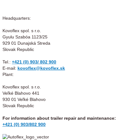
Headquarters:
Kovoflex spol. s r.o.
Gyulu Szabóa 1123/25
929 01 Dunajská Streda
Slovak Republic
Tel.:
+421 (0) 903/ 802 900
E-mail:
kovoflex@kovoflex.sk
Plant:
Kovoflex spol. s r.o.
Veľké Blahovo 441
930 01 Veľké Blahovo
Slovak Republic
For information about trailer repair and maintenance:
+421 (0) 903/802 900