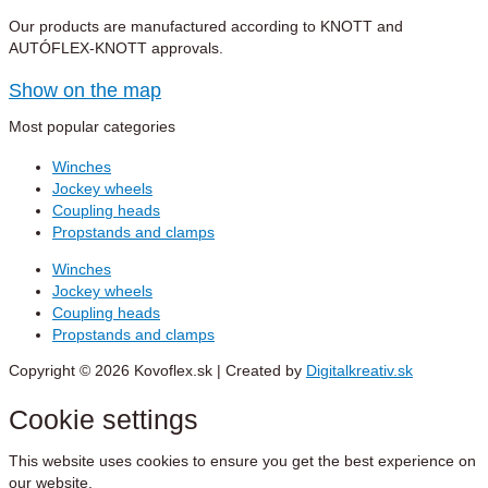
Our products are manufactured according to KNOTT and
AUTÓFLEX-KNOTT approvals.
Show on the map
Most popular categories
Winches
Jockey wheels
Coupling heads
Propstands and clamps
Winches
Jockey wheels
Coupling heads
Propstands and clamps
Copyright © 2026 Kovoflex.sk | Created by
Digitalkreativ.sk
Cookie settings
This website uses cookies to ensure you get the best experience on
our website.