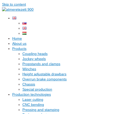
Skip to content
Home
About us
Products
Coupling heads
Jockey wheels
Propstands and clamps
Winches
Height adjustable drawbars
Overrun brake components
Chassis
Special production
Production technologies
Laser cutting
CNC bending
Pressing and stamping