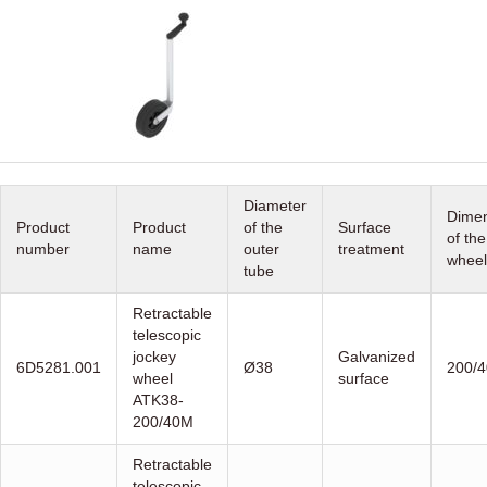
Diameter
Dimen
Product
Product
of the
Surface
of the
number
name
outer
treatment
wheel
tube
Retractable
telescopic
jockey
Galvanized
6D5281.001
Ø38
200/4
wheel
surface
ATK38-
200/40M
Retractable
telescopic