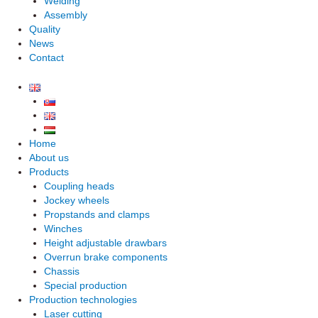
Welding
Assembly
Quality
News
Contact
Home
About us
Products
Coupling heads
Jockey wheels
Propstands and clamps
Winches
Height adjustable drawbars
Overrun brake components
Chassis
Special production
Production technologies
Laser cutting