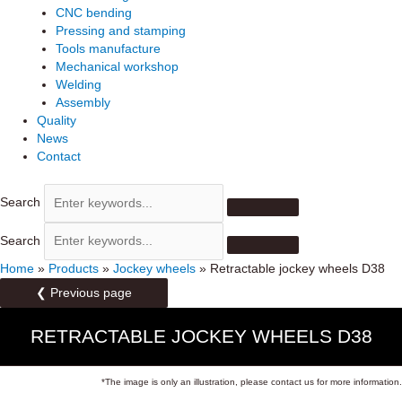
CNC bending
Pressing and stamping
Tools manufacture
Mechanical workshop
Welding
Assembly
Quality
News
Contact
Search
Search
Home
»
Products
»
Jockey wheels
»
Retractable jockey wheels D38
❮ Previous page
RETRACTABLE JOCKEY WHEELS D38
*The image is only an illustration, please contact us for more information.