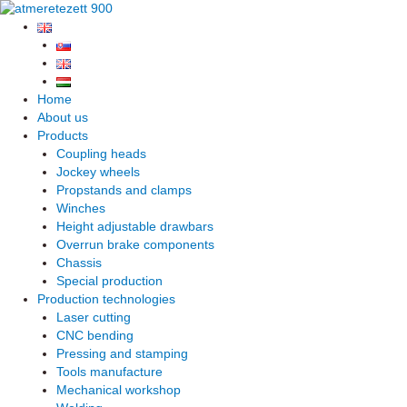
Skip
to
content
Home
About us
Products
Coupling heads
Jockey wheels
Propstands and clamps
Winches
Height adjustable drawbars
Overrun brake components
Chassis
Special production
Production technologies
Laser cutting
CNC bending
Pressing and stamping
Tools manufacture
Mechanical workshop