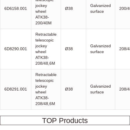
jockey
Galvanized
6D6158.001
Ø38
200/4
wheel
surface
ATK38-
200/40M
Retractable
telescopic
jockey
Galvanized
6D8290.001
Ø38
208/4
wheel
surface
ATK38-
208/48,6M
Retractable
telescopic
jockey
Galvanized
6D8291.001
Ø38
208/4
wheel
surface
ATK38-
208/48,6M
TOP Products