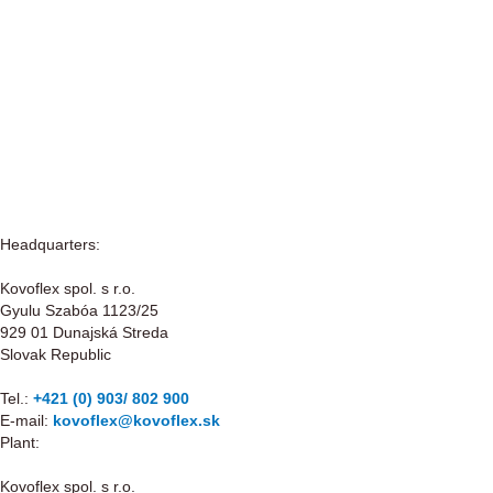
Headquarters:
Kovoflex spol. s r.o.
Gyulu Szabóa 1123/25
929 01 Dunajská Streda
Slovak Republic
Tel.:
+421 (0) 903/ 802 900
E-mail:
kovoflex@kovoflex.sk
Plant:
Kovoflex spol. s r.o.