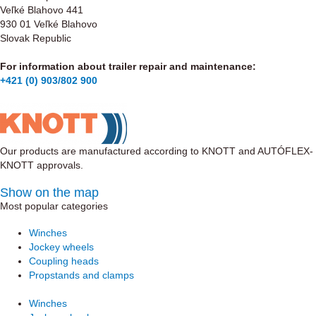
Veľké Blahovo 441
930 01 Veľké Blahovo
Slovak Republic
For information about trailer repair and maintenance:
+421 (0) 903/802 900
Our products are manufactured according to KNOTT and AUTÓFLEX-
KNOTT approvals.
Show on the map
Most popular categories
Winches
Jockey wheels
Coupling heads
Propstands and clamps
Winches