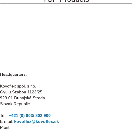
Headquarters:
Kovoflex spol. s r.o.
Gyulu Szabóa 1123/25
929 01 Dunajská Streda
Slovak Republic
Tel.:
+421 (0) 903/ 802 900
E-mail:
kovoflex@kovoflex.sk
Plant: