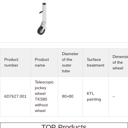
Diameter
Dimensi
Product
Product
of the
Surface
of the
number
name
outer
treatment
wheel
tube
Telescopic
jockey
wheel
KTL
6D7627.001
80×80
–
TKS80
painting
without
wheel
TOP Products