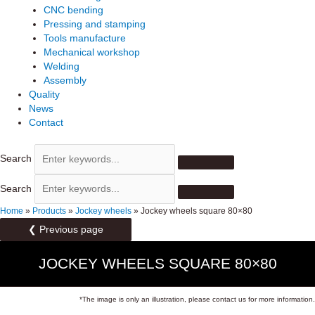
CNC bending
Pressing and stamping
Tools manufacture
Mechanical workshop
Welding
Assembly
Quality
News
Contact
Search
Search
Home
»
Products
»
Jockey wheels
»
Jockey wheels square 80×80
❮ Previous page
JOCKEY WHEELS SQUARE 80×80
*The image is only an illustration, please contact us for more information.