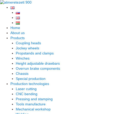
Skip
to
content
Home
About us
Products
Coupling heads
Jockey wheels
Propstands and clamps
Winches
Height adjustable drawbars
Overrun brake components
Chassis
Special production
Production technologies
Laser cutting
CNC bending
Pressing and stamping
Tools manufacture
Mechanical workshop