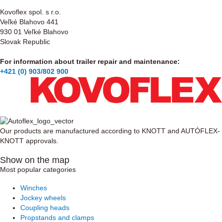
Kovoflex spol. s r.o.
Veľké Blahovo 441
930 01 Veľké Blahovo
Slovak Republic
For information about trailer repair and maintenance:
+421 (0) 903/802 900
Our products are manufactured according to KNOTT and AUTÓFLEX-
KNOTT approvals.
Show on the map
Most popular categories
Winches
Jockey wheels
Coupling heads
Propstands and clamps