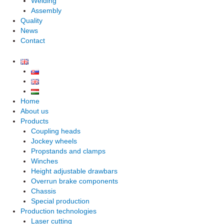
Welding
Assembly
Quality
News
Contact
Home
About us
Products
Coupling heads
Jockey wheels
Propstands and clamps
Winches
Height adjustable drawbars
Overrun brake components
Chassis
Special production
Production technologies
Laser cutting